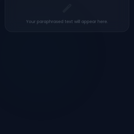
Your paraphrased text will appear here.