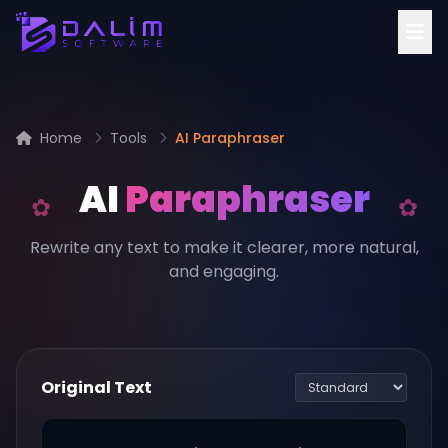
Home
Tools
AI Paraphraser
AI
Paraphraser
Rewrite any text to make it clearer, more natural,
and engaging.
Original Text