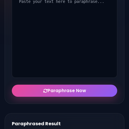
Paraphrase Now
Paraphrased Result