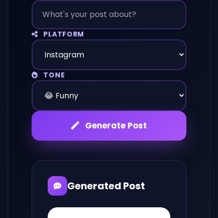
PLATFORM
TONE
Generate Post
Generated Post