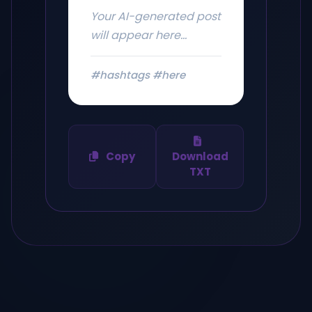
Your AI-generated post
will appear here...
#hashtags #here
Copy
Download
TXT