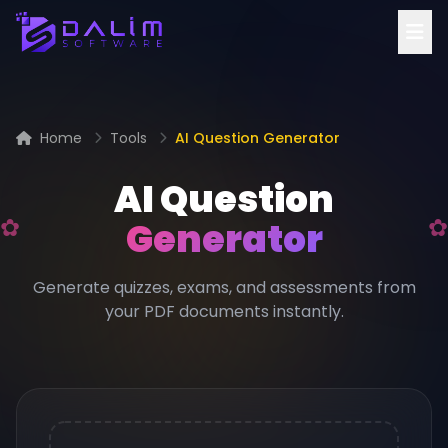
Home
Tools
AI Question Generator
AI Question
Generator
Generate quizzes, exams, and assessments from
your PDF documents instantly.