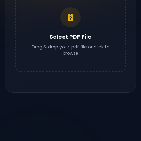
Select PDF File
Drag & drop your .pdf file or click to
browse