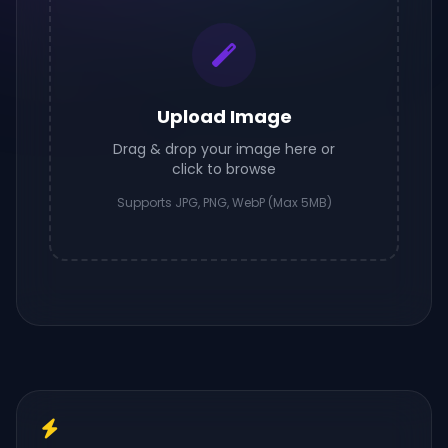
Upload Image
Drag & drop your image here or
click to browse
Supports JPG, PNG, WebP (Max 5MB)