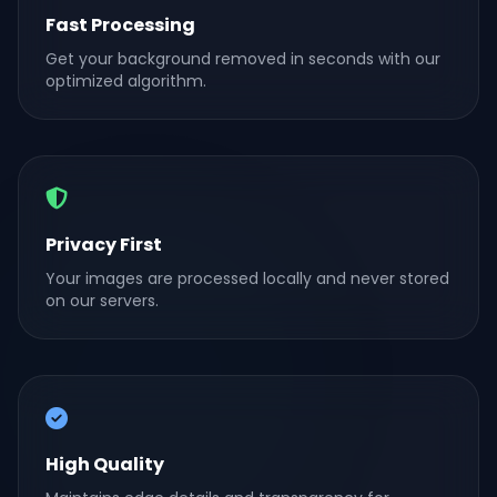
Fast Processing
Get your background removed in seconds with our
optimized algorithm.
Privacy First
Your images are processed locally and never stored
on our servers.
High Quality