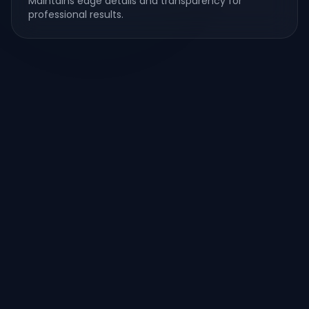
Maintains edge details and transparency for
professional results.