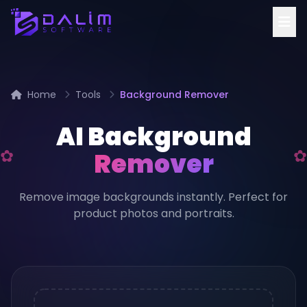
Home
Tools
Background Remover
AI Background
Remover
Remove image backgrounds instantly. Perfect for
product photos and portraits.