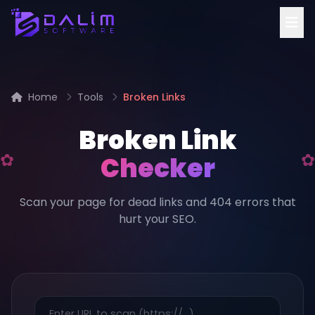
Home
Tools
Broken Links
Broken Link
Checker
Scan your page for dead links and 404 errors that
hurt your SEO.