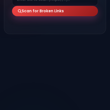
Scan for Broken Links