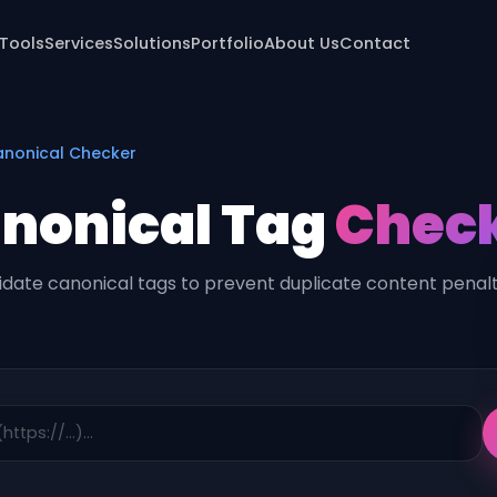
 Tools
Services
Solutions
Portfolio
About Us
Contact
nonical Checker
nonical Tag
Chec
idate canonical tags to prevent duplicate content penalt