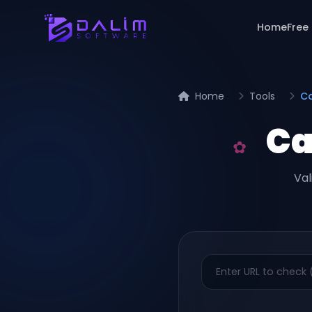
Home
Free
Home
Tools
Ca
Ca
Val