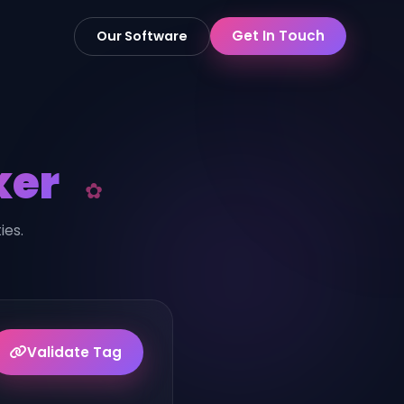
Get In Touch
Our Software
ker
ies.
Validate Tag