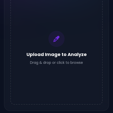
Upload Image to Analyze
Drag & drop or click to browse