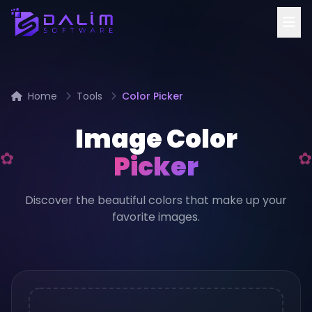
Home
Tools
Color Picker
Image Color
Picker
Discover the beautiful colors that make up your
favorite images.