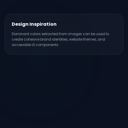
Design Inspiration
Dominant colors extracted from images can be used to
create cohesive brand identities, website themes, and
accessible UI components.