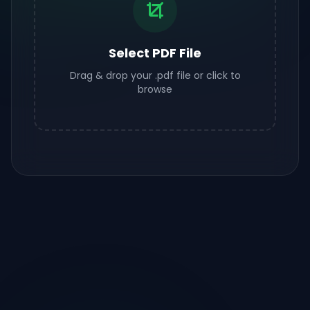
Select PDF File
Drag & drop your .pdf file or click to
browse