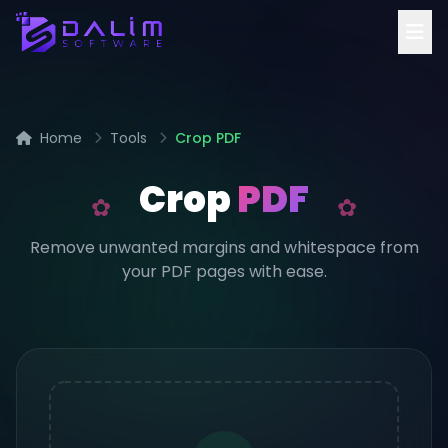
Home
Tools
Crop PDF
Crop
PDF
Remove unwanted margins and whitespace from
your PDF pages with ease.