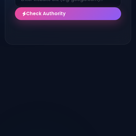
Check Authority