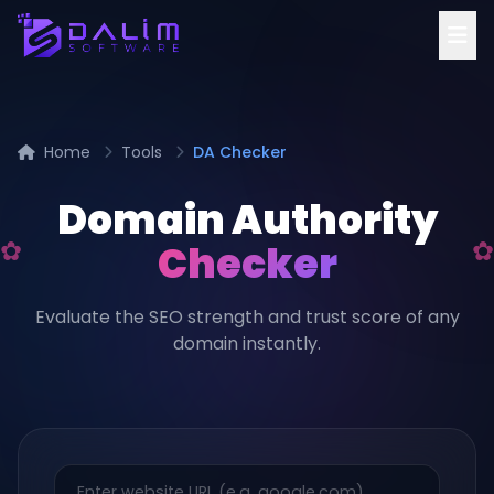
Home
Tools
DA Checker
Domain Authority
Checker
Evaluate the SEO strength and trust score of any
domain instantly.