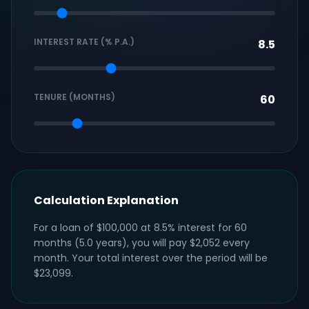
INTEREST RATE (% P.A.)
TENURE (MONTHS)
Calculation Explanation
For a loan of $100,000 at 8.5% interest for 60
months (5.0 years), you will pay $2,052 every
month. Your total interest over the period will be
$23,099.