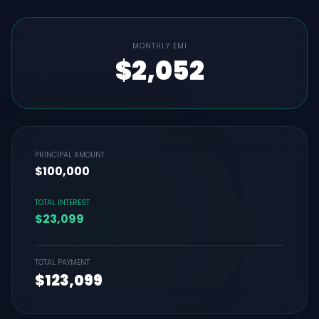
MONTHLY EMI
$2,052
PRINCIPAL AMOUNT
$100,000
TOTAL INTEREST
$23,099
TOTAL PAYMENT
$123,099