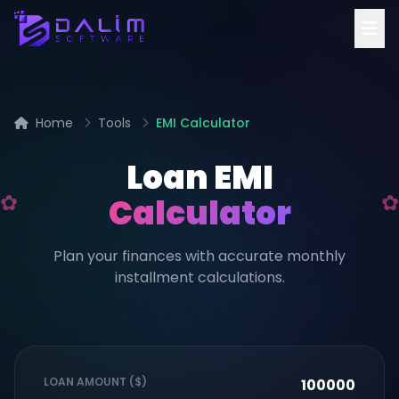
Home
Tools
EMI Calculator
Loan EMI
Calculator
Plan your finances with accurate monthly
installment calculations.
LOAN AMOUNT ($)