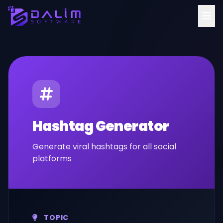
Hashtag Generator
Generate viral hashtags for all social
platforms
TOPIC