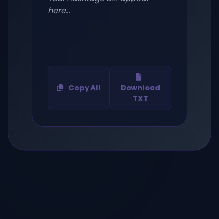
here...
Copy All
Download
TXT