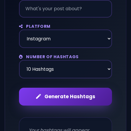
PLATFORM
NUMBER OF HASHTAGS
Generate Hashtags
Your hashtags will appear