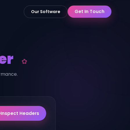
Get In Touch
Our Software
er
ormance.
Inspect Headers