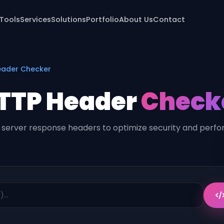
 Tools
Services
Solutions
Portfolio
About Us
Contact
ader Checker
TTP Header
Check
 server response headers to optimize security and perf