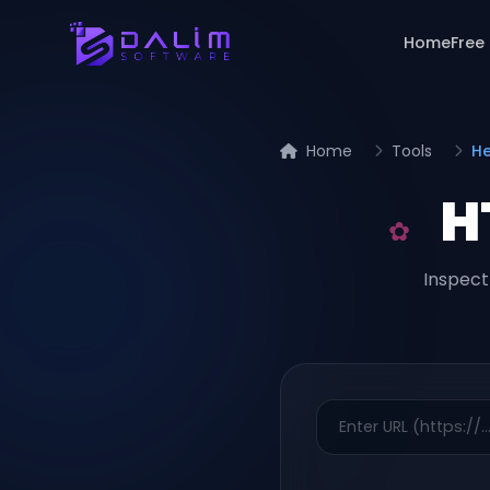
Home
Free
Home
Tools
He
H
Inspect