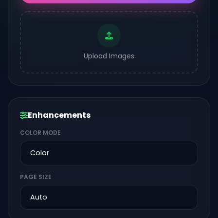
Upload Images
Enhancements
COLOR MODE
PAGE SIZE