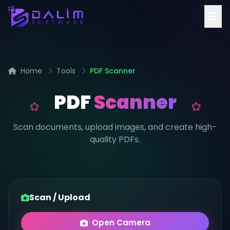
Home
Tools
PDF Scanner
PDF
Scanner
Scan documents, upload images, and create high-
quality PDFs.
Scan / Upload
Open Camera