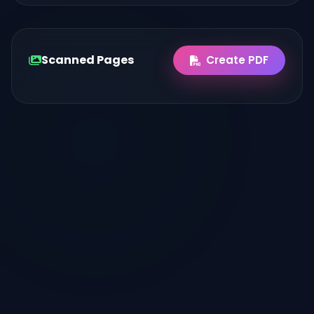
Scanned Pages
Create PDF