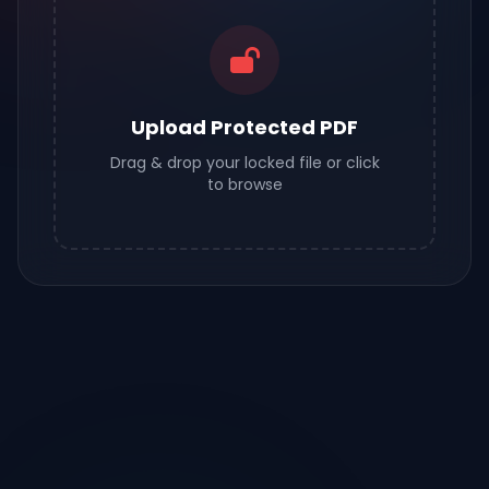
Upload Protected PDF
Drag & drop your locked file or click
to browse