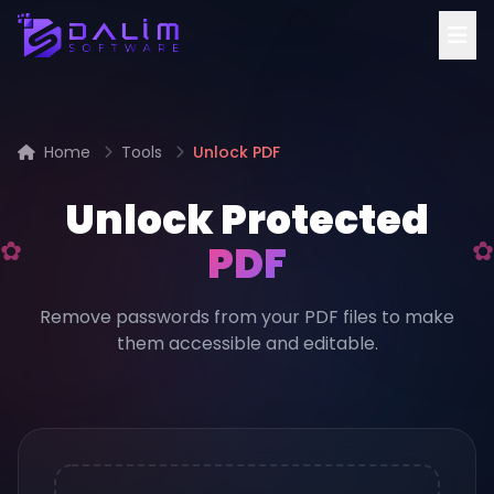
Home
Tools
Unlock PDF
Unlock Protected
PDF
Remove passwords from your PDF files to make
them accessible and editable.