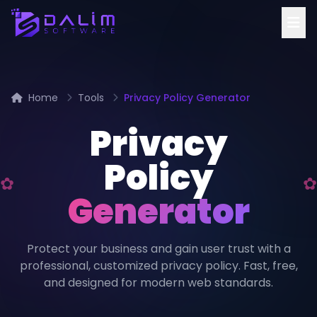
Home
Tools
Privacy Policy Generator
Privacy
Policy
Generator
Protect your business and gain user trust with a
professional, customized privacy policy. Fast, free,
and designed for modern web standards.