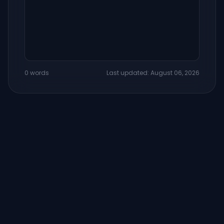
0 words
Last updated: August 06, 2026