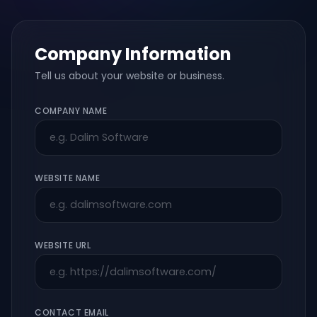
Company Information
Tell us about your website or business.
COMPANY NAME
WEBSITE NAME
WEBSITE URL
CONTACT EMAIL