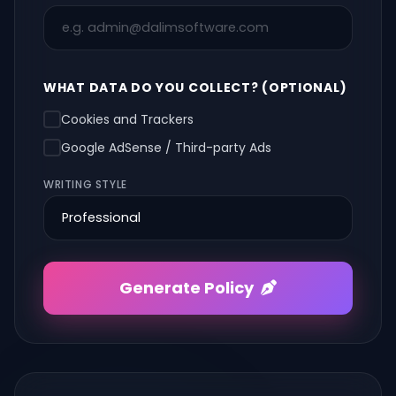
WHAT DATA DO YOU COLLECT? (OPTIONAL)
Cookies and Trackers
Google AdSense / Third-party Ads
WRITING STYLE
Generate Policy