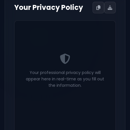
Your Privacy Policy
Your professional privacy policy will
appear here in real-time as you fill out
the information.