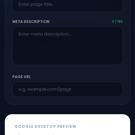
META DESCRIPTION
0 / 160
PAGE URL
GOOGLE DESKTOP PREVIEW