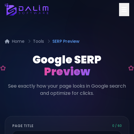
Home
Tools
SERP Preview
Google SERP
Preview
See exactly how your page looks in Google search
and optimize for clicks.
PAGE TITLE
0 / 60