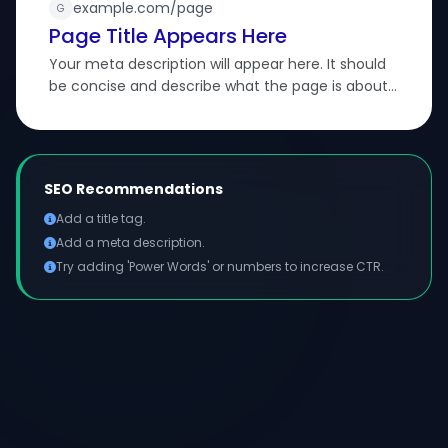
example.com/page
G
Page Title Appears Here
Your meta description will appear here. It should
be concise and describe what the page is about
to attract searchers.
SEO Recommendations
Add a title tag.
Add a meta description.
Try adding 'Power Words' or numbers to increase CTR.