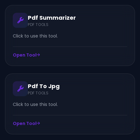
Pdf Summarizer
PDF TOOLS
Click to use this tool.
Open Tool
Pdf To Jpg
PDF TOOLS
Click to use this tool.
Open Tool