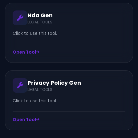
Nda Gen
LEGAL TOOLS
Click to use this tool.
Open Tool
Privacy Policy Gen
LEGAL TOOLS
Click to use this tool.
Open Tool