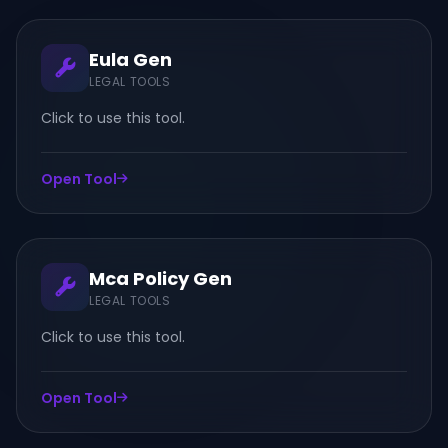
Eula Gen
LEGAL TOOLS
Click to use this tool.
Open Tool
Mca Policy Gen
LEGAL TOOLS
Click to use this tool.
Open Tool