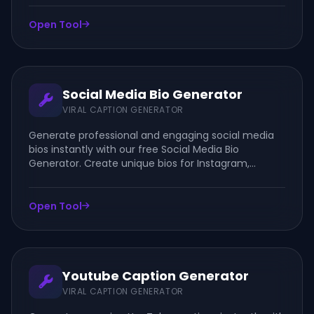
leadership content.
Open Tool
Social Media Bio Generator
VIRAL CAPTION GENERATOR
Generate professional and engaging social media
bios instantly with our free Social Media Bio
Generator. Create unique bios for Instagram,
Facebook, TikTok, LinkedIn, YouTube, and other
social platforms.
Open Tool
Youtube Caption Generator
VIRAL CAPTION GENERATOR