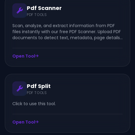
Pdf Scanner
PDF TOOLS
Scan, analyze, and extract information from PDF
files instantly with our free PDF Scanner. Upload PDF
documents to detect text, metadata, page details,
and document information online.
Open Tool
Pdf Split
PDF TOOLS
Click to use this tool.
Open Tool