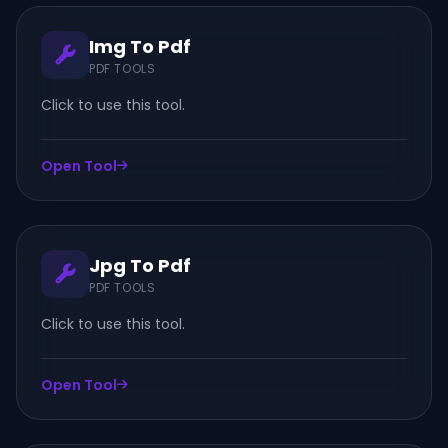
Img To Pdf
PDF TOOLS
Click to use this tool.
Open Tool
Jpg To Pdf
PDF TOOLS
Click to use this tool.
Open Tool