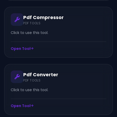
Pdf Compressor
PDF TOOLS
Click to use this tool.
Open Tool
Pdf Converter
PDF TOOLS
Click to use this tool.
Open Tool