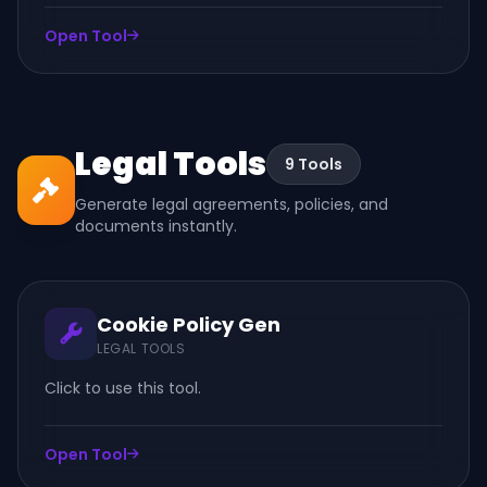
Open Tool
Legal Tools
9 Tools
Generate legal agreements, policies, and
documents instantly.
Cookie Policy Gen
LEGAL TOOLS
Click to use this tool.
Open Tool