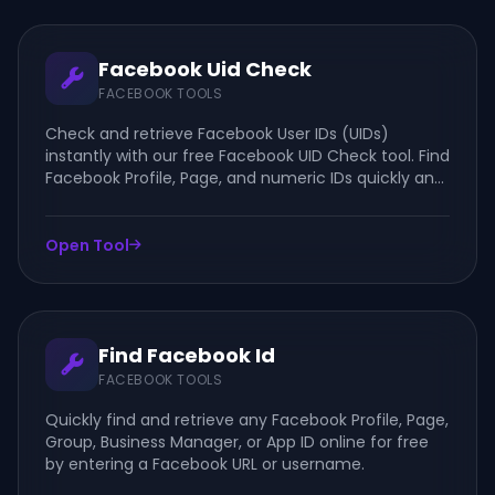
Facebook Uid Check
FACEBOOK TOOLS
Check and retrieve Facebook User IDs (UIDs)
instantly with our free Facebook UID Check tool. Find
Facebook Profile, Page, and numeric IDs quickly and
securely online.
Open Tool
Find Facebook Id
FACEBOOK TOOLS
Quickly find and retrieve any Facebook Profile, Page,
Group, Business Manager, or App ID online for free
by entering a Facebook URL or username.