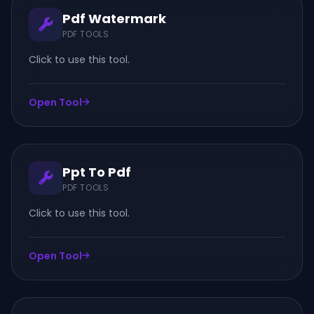
Pdf Watermark
PDF TOOLS
Click to use this tool.
Open Tool
Ppt To Pdf
PDF TOOLS
Click to use this tool.
Open Tool