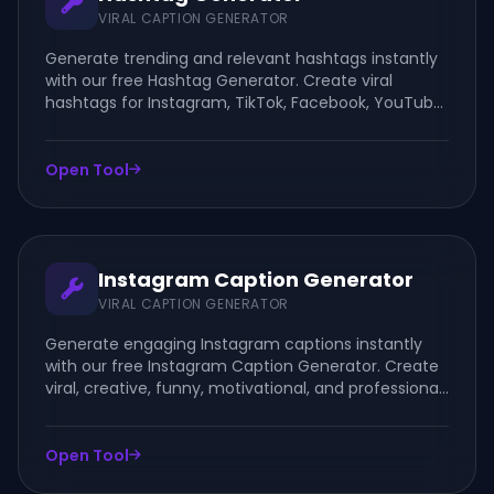
VIRAL CAPTION GENERATOR
Generate trending and relevant hashtags instantly
with our free Hashtag Generator. Create viral
hashtags for Instagram, TikTok, Facebook, YouTube,
LinkedIn, and other social media platforms.
Open Tool
Instagram Caption Generator
VIRAL CAPTION GENERATOR
Generate engaging Instagram captions instantly
with our free Instagram Caption Generator. Create
viral, creative, funny, motivational, and professional
captions for posts, reels, stories, and business
accounts.
Open Tool