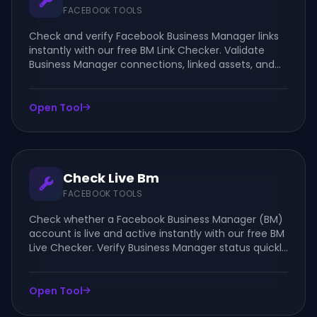
FACEBOOK TOOLS
Check and verify Facebook Business Manager links
instantly with our free BM Link Checker. Validate
Business Manager connections, linked assets, and
account details quickly and securely.
Open Tool
Check Live Bm
FACEBOOK TOOLS
Check whether a Facebook Business Manager (BM)
account is live and active instantly with our free BM
Live Checker. Verify Business Manager status quickly
and securely online.
Open Tool