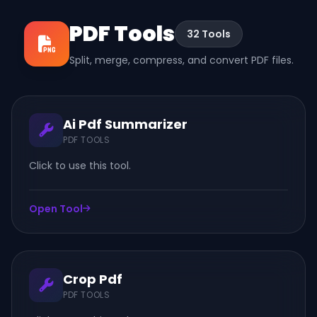
PDF Tools
32 Tools
Split, merge, compress, and convert PDF files.
Ai Pdf Summarizer
PDF TOOLS
Click to use this tool.
Open Tool
Crop Pdf
PDF TOOLS