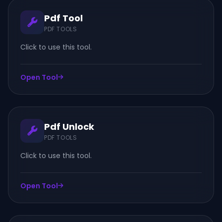
Pdf Tool
PDF TOOLS
Click to use this tool.
Open Tool
Pdf Unlock
PDF TOOLS
Click to use this tool.
Open Tool