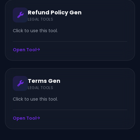
Refund Policy Gen
LEGAL TOOLS
Click to use this tool.
Open Tool
Terms Gen
LEGAL TOOLS
Click to use this tool.
Open Tool