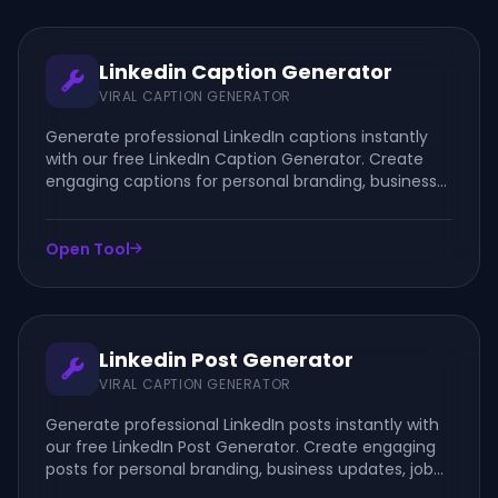
Linkedin Caption Generator
VIRAL CAPTION GENERATOR
Generate professional LinkedIn captions instantly
with our free LinkedIn Caption Generator. Create
engaging captions for personal branding, business
updates, job posts, company announcements, and
thought leadership content.
Open Tool
Linkedin Post Generator
VIRAL CAPTION GENERATOR
Generate professional LinkedIn posts instantly with
our free LinkedIn Post Generator. Create engaging
posts for personal branding, business updates, job
announcements, company news, and thought