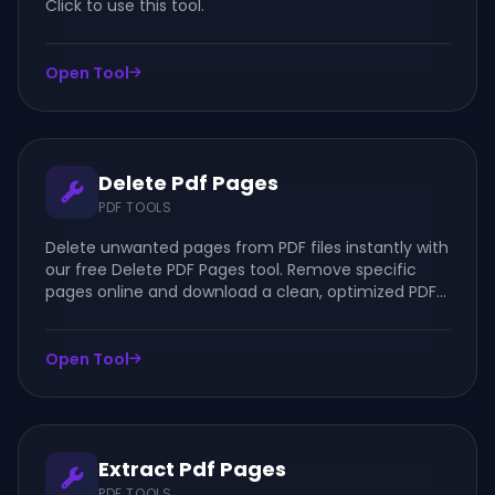
Click to use this tool.
Open Tool
Delete Pdf Pages
PDF TOOLS
Delete unwanted pages from PDF files instantly with
our free Delete PDF Pages tool. Remove specific
pages online and download a clean, optimized PDF
in seconds.
Open Tool
Extract Pdf Pages
PDF TOOLS