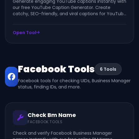
Generate engaging YouTube captions instantly with
our free YouTube Caption Generator. Create
catchy, SEO-friendly, and viral captions for YouTube
videos, Shorts, channels, and community posts.
Open Tool
Facebook Tools
6 Tools
Facebook tools for checking UIDs, Business Manager
status, finding IDs, and more.
Check Bm Name
FACEBOOK TOOLS
Check and verify Facebook Business Manager