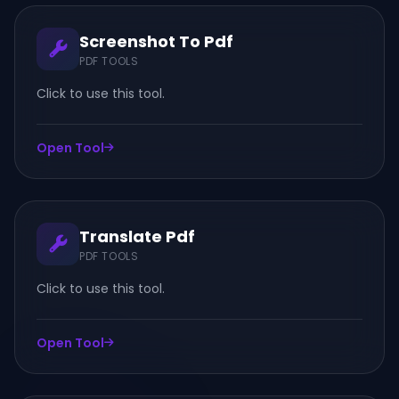
Screenshot To Pdf
PDF TOOLS
Click to use this tool.
Open Tool
Translate Pdf
PDF TOOLS
Click to use this tool.
Open Tool