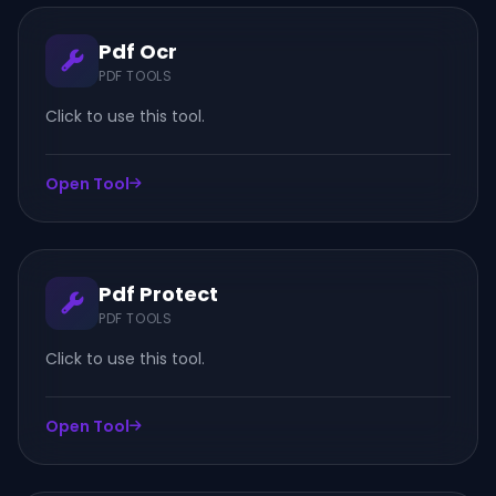
Pdf Ocr
PDF TOOLS
Click to use this tool.
Open Tool
Pdf Protect
PDF TOOLS
Click to use this tool.
Open Tool