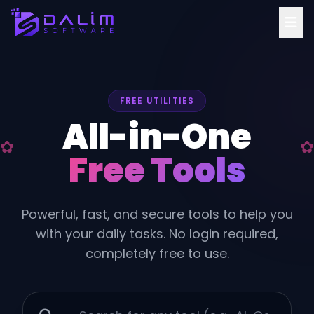
FREE UTILITIES
All-in-One
Free Tools
Powerful, fast, and secure tools to help you
with your daily tasks. No login required,
completely free to use.