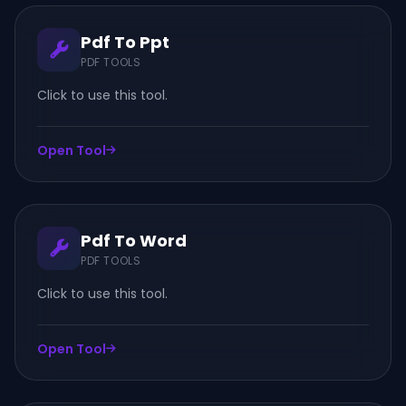
Pdf To Ppt
PDF TOOLS
Click to use this tool.
Open Tool
Pdf To Word
PDF TOOLS
Click to use this tool.
Open Tool