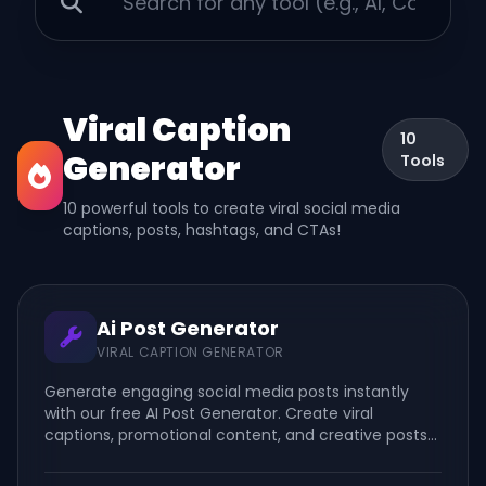
Viral Caption
10
Generator
Tools
10 powerful tools to create viral social media
captions, posts, hashtags, and CTAs!
Ai Post Generator
VIRAL CAPTION GENERATOR
Generate engaging social media posts instantly
with our free AI Post Generator. Create viral
captions, promotional content, and creative posts
for Facebook, Instagram, TikTok, LinkedIn, and more.