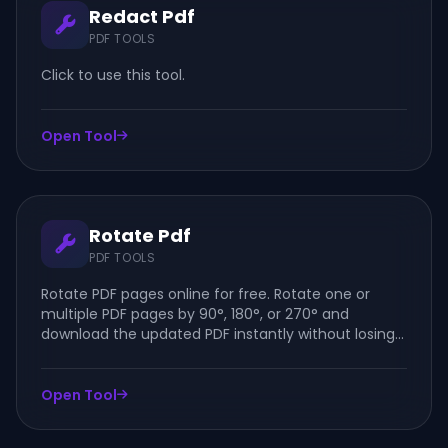
Redact Pdf
PDF TOOLS
Click to use this tool.
Open Tool
Rotate Pdf
PDF TOOLS
Rotate PDF pages online for free. Rotate one or
multiple PDF pages by 90°, 180°, or 270° and
download the updated PDF instantly without losing
quality.
Open Tool