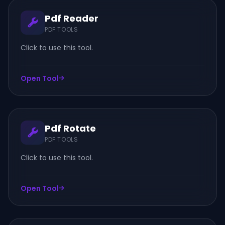
Pdf Reader
PDF TOOLS
Click to use this tool.
Open Tool
Pdf Rotate
PDF TOOLS
Click to use this tool.
Open Tool