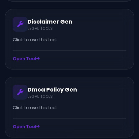
Disclaimer Gen
LEGAL TOOLS
Click to use this tool.
Open Tool
Dmca Policy Gen
LEGAL TOOLS
Click to use this tool.
Open Tool