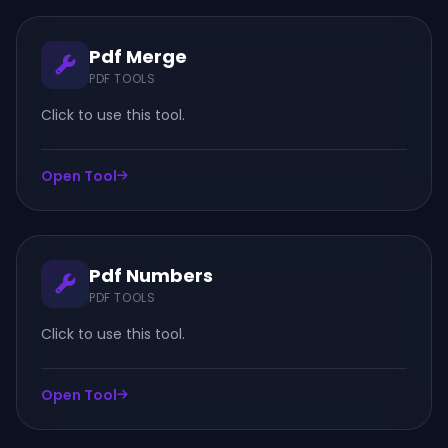
Pdf Merge
PDF TOOLS
Click to use this tool.
Open Tool
Pdf Numbers
PDF TOOLS
Click to use this tool.
Open Tool