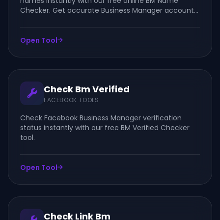
names instantly with our free online BM Name
Checker. Get accurate Business Manager account
details quickly and easily.
Open Tool
Check Bm Verified
FACEBOOK TOOLS
Check Facebook Business Manager verification
status instantly with our free BM Verified Checker
tool.
Open Tool
Check Link Bm