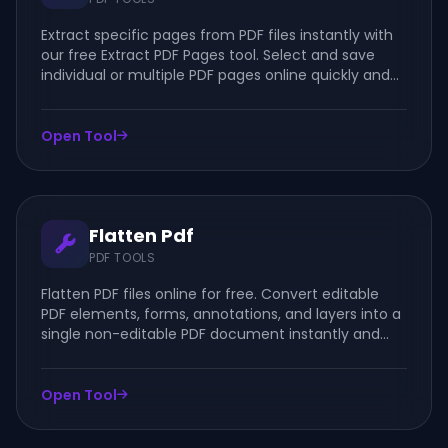
Extract specific pages from PDF files instantly with
our free Extract PDF Pages tool. Select and save
individual or multiple PDF pages online quickly and
securely.
Open Tool
Flatten Pdf
PDF TOOLS
Flatten PDF files online for free. Convert editable
PDF elements, forms, annotations, and layers into a
single non-editable PDF document instantly and
securely.
Open Tool