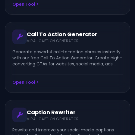
Open Tool
Call To Action Generator
VIRAL CAPTION GENERATOR
Generate powerful call-to-action phrases instantly
with our free Call To Action Generator. Create high-
converting CTAs for websites, social media, ads,
emails, and marketing campaigns.
Open Tool
Caption Rewriter
VIRAL CAPTION GENERATOR
Rewrite and improve your social media captions