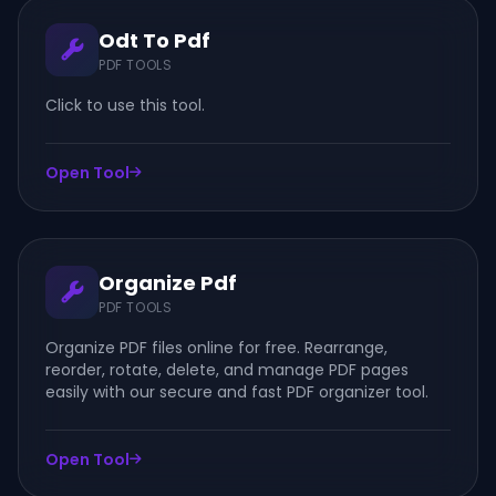
Odt To Pdf
PDF TOOLS
Click to use this tool.
Open Tool
Organize Pdf
PDF TOOLS
Organize PDF files online for free. Rearrange,
reorder, rotate, delete, and manage PDF pages
easily with our secure and fast PDF organizer tool.
Open Tool