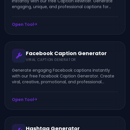
instantly with our free Caption Rewriter. Generate
engaging, unique, and professional captions for
Facebook, Instagram, TikTok, LinkedIn, and more.
Open Tool
Facebook Caption Generator
VIRAL CAPTION GENERATOR
Generate engaging Facebook captions instantly
with our free Facebook Caption Generator. Create
viral, creative, promotional, and professional
captions for posts, photos, videos, reels, and
business pages.
Open Tool
Hashtag Generator