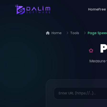
Home
Free
Home
Tools
Page Spee
Measure 