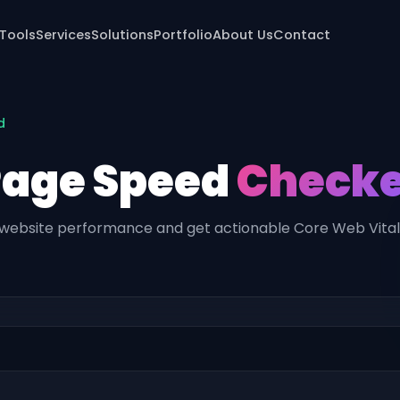
 Tools
Services
Solutions
Portfolio
About Us
Contact
d
Page Speed
Checke
website performance and get actionable Core Web Vitals 