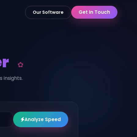
Get In Touch
Our Software
r
insights.
Analyze Speed