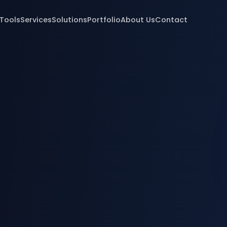
 Tools
Services
Solutions
Portfolio
About Us
Contact