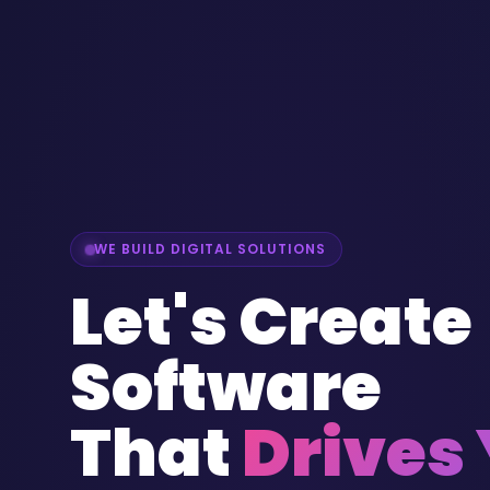
WE BUILD DIGITAL SOLUTIONS
Let's Create
Software
That
Drives