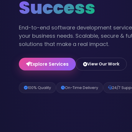
Success
End-to-end software development services
your business needs. Scalable, secure & f
solutions that make a real impact.
Explore Services
View Our Work
100% Quality
On-Time Delivery
24/7 Supp