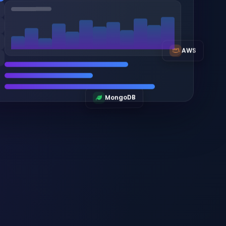
AWS
MongoDB