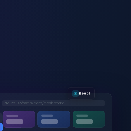
React
dalim-software.com/dashboard