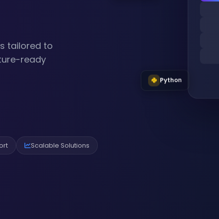
 tailored to
uture-ready
Python
ort
Scalable Solutions