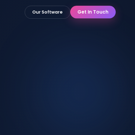
Get In Touch
Our Software