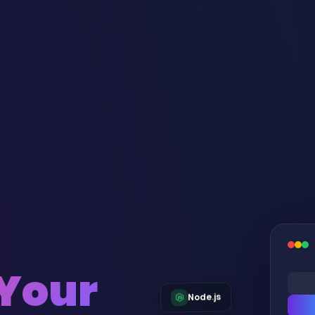
 Your
Node.js