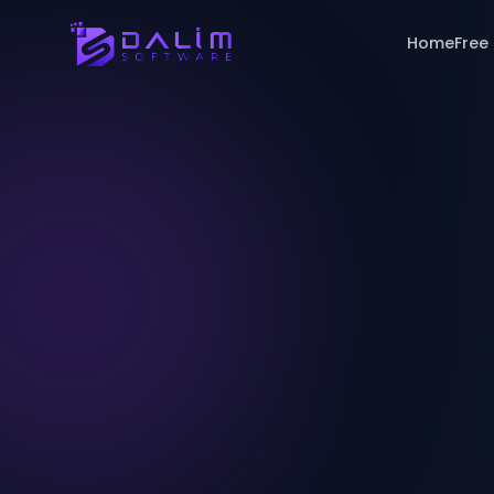
Home
Free