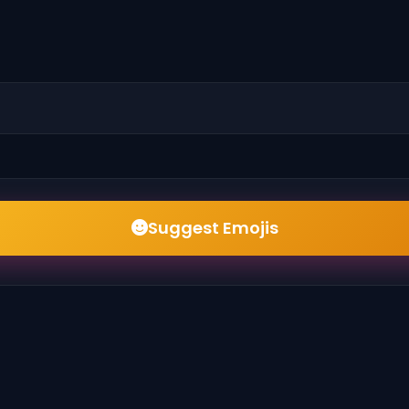
Suggest Emojis