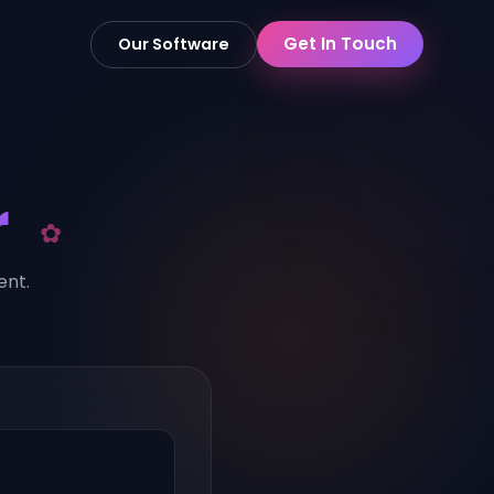
Get In Touch
Our Software
r
ent.