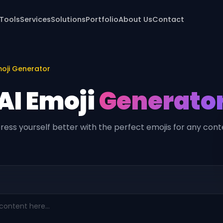
 Tools
Services
Solutions
Portfolio
About Us
Contact
oji Generator
AI Emoji
Generato
ress yourself better with the perfect emojis for any cont