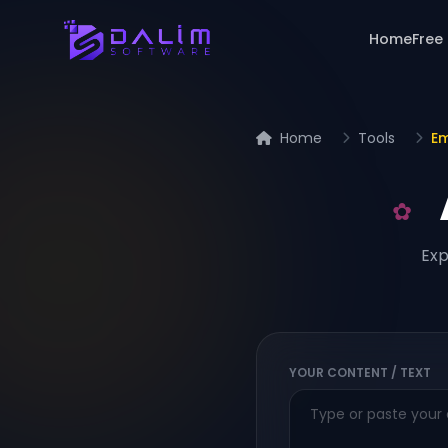
Home
Free
Home
Tools
Em
Exp
YOUR CONTENT / TEXT