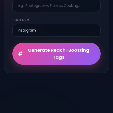
PLATFORM
Generate Reach-Boosting
Tags