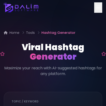
Home
Tools
Hashtag Generator
Viral Hashtag
Generator
Maximize your reach with AI-suggested hashtags for
any platform.
TOPIC / KEYWORD