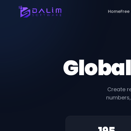
Home
Free
Global
Create re
numbers, 