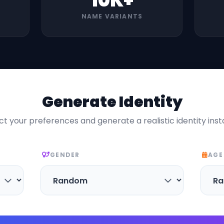
10K+
NAME VARIANTS
Generate Identity
ct your preferences and generate a realistic identity inst
GENDER
AGE