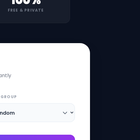
100%
FREE & PRIVATE
antly
 GROUP