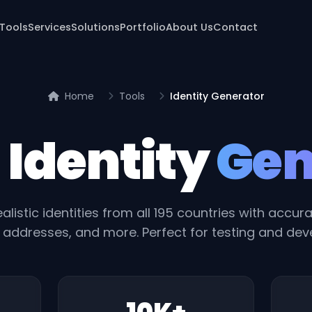
 Tools
Services
Solutions
Portfolio
About Us
Contact
Home
Tools
Identity Generator
 Identity
Gen
alistic identities from all 195 countries with accu
addresses, and more. Perfect for testing and de