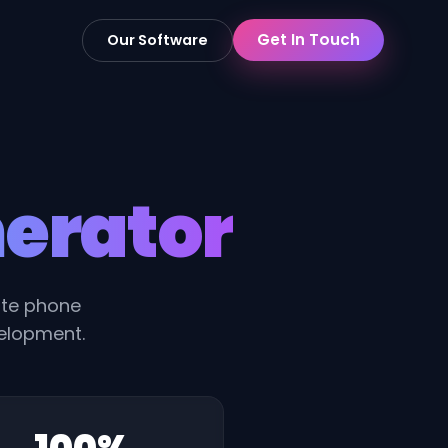
Get In Touch
Our Software
erator
rate phone
velopment.