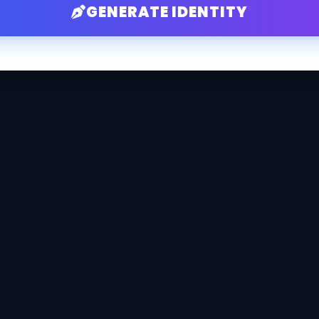
GENERATE IDENTITY