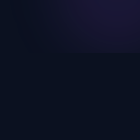
SUPPORT
lopment
Help Center
velopment
FAQs
tions
Privacy Policy
s
Terms & Conditions