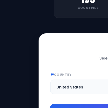
195
COUNTRIES
Sele
COUNTRY