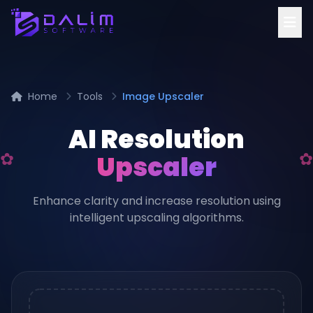
Home
Tools
Image Upscaler
AI Resolution
Upscaler
Enhance clarity and increase resolution using
intelligent upscaling algorithms.