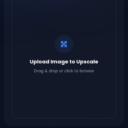
Upload Image to Upscale
Drag & drop or click to browse