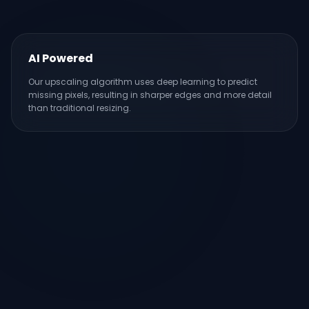
AI Powered
Our upscaling algorithm uses deep learning to predict
missing pixels, resulting in sharper edges and more detail
than traditional resizing.