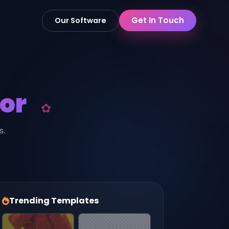
Get In Touch
Our Software
or
s.
Trending Templates