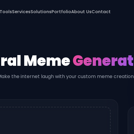
 Tools
Services
Solutions
Portfolio
About Us
Contact
iral Meme
Generat
ake the internet laugh with your custom meme creation