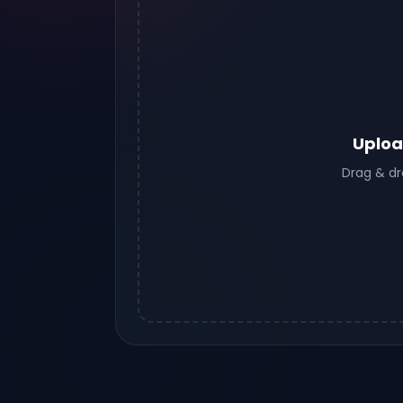
Uploa
Drag & dr