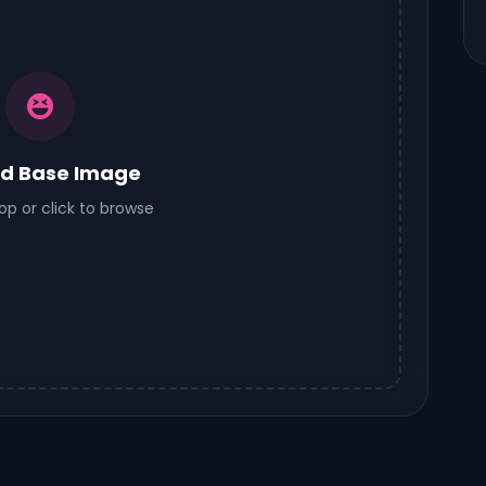
d Base Image
op or click to browse