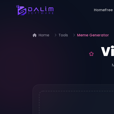
Home
Free
Home
Tools
Meme Generator
V
M