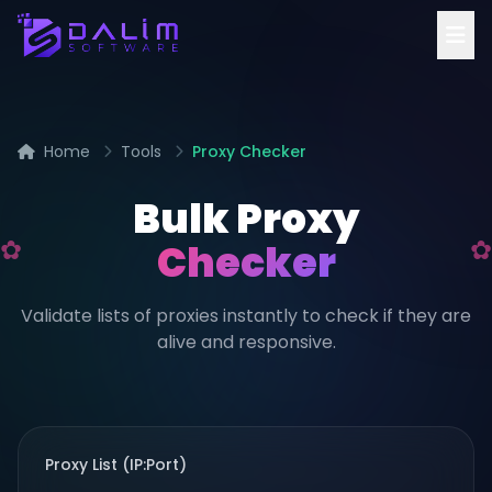
Home
Tools
Proxy Checker
Bulk Proxy
Checker
Validate lists of proxies instantly to check if they are
alive and responsive.
Proxy List (IP:Port)