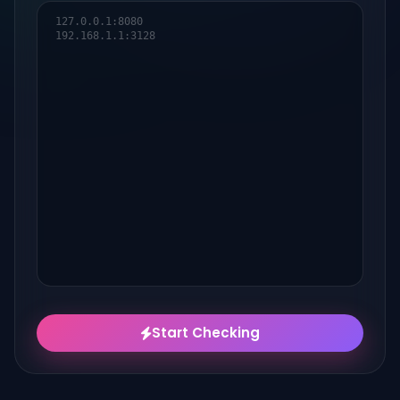
Start Checking