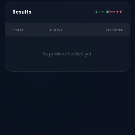
Results
Alive:
0
Dead:
0
PROXY
STATUS
RESPONSE
No proxies checked yet.