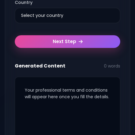
Country
Next Step
Generated Content
0 words
Your professional terms and conditions
will appear here once you fill the details.