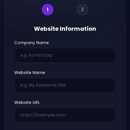
1
2
Website Information
Company Name
Website Name
Website URL