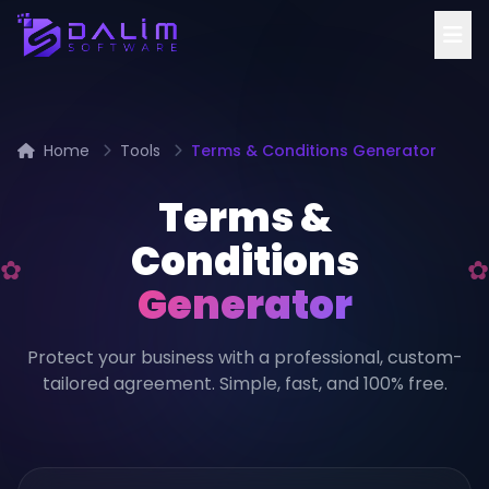
Home
Tools
Terms & Conditions Generator
Terms &
Conditions
Generator
Protect your business with a professional, custom-
tailored agreement. Simple, fast, and 100% free.