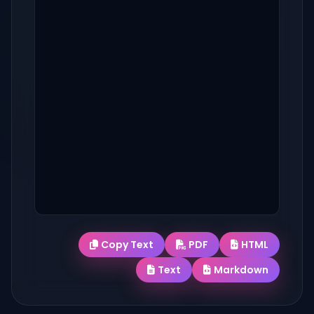
Copy Text
PDF
HTML
Text
Markdown