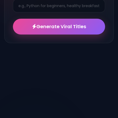
Generate Viral Titles