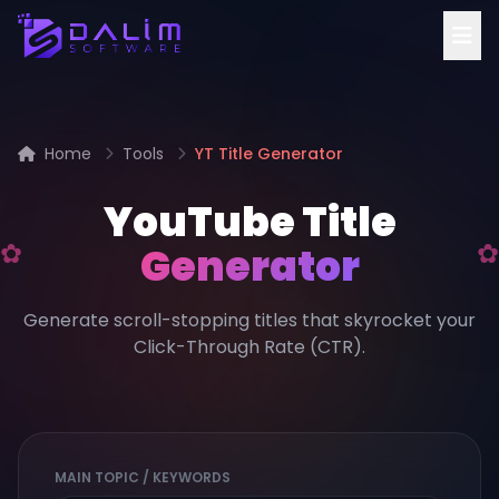
Home
Tools
YT Title Generator
YouTube Title
Generator
Generate scroll-stopping titles that skyrocket your
Click-Through Rate (CTR).
MAIN TOPIC / KEYWORDS